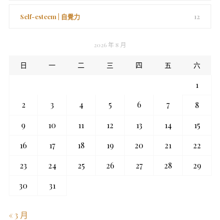
Self-esteem | 自覺力
12
2026 年 8 月
日
一
二
三
四
五
六
1
2
3
4
5
6
7
8
9
10
11
12
13
14
15
16
17
18
19
20
21
22
23
24
25
26
27
28
29
30
31
« 3 月