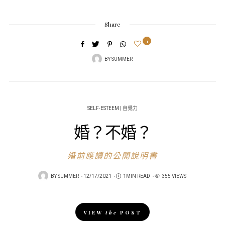
Share
1
BY
SUMMER
SELF-ESTEEM | 自覺力
婚？不婚？
婚前應讀的公開說明書
POSTED
BY
SUMMER
12/17/2021
1MIN READ
355 VIEWS
ON
VIEW
the
POST