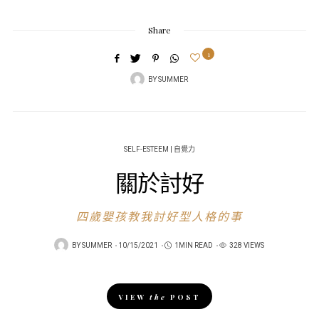
Share
1
BY
SUMMER
SELF-ESTEEM | 自覺力
關於討好
四歲嬰孩教我討好型人格的事
POSTED
BY
SUMMER
10/15/2021
1MIN READ
328 VIEWS
ON
VIEW
the
POST