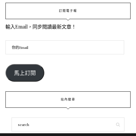
訂閱電子報
輸入Email，同步閱讀最新文章！
馬上訂閱
站內搜尋