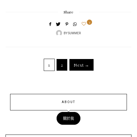
Share
1
BY
SUMMER
1
2
Next →
ABOUT
關於我