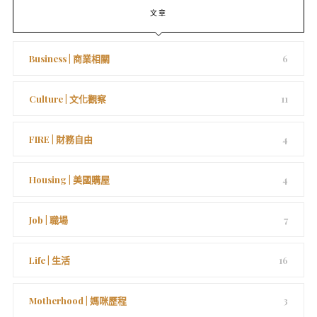
文章
Business | 商業相關
6
Culture | 文化觀察
11
FIRE | 財務自由
4
Housing | 美國購屋
4
Job | 職場
7
Life | 生活
16
Motherhood | 媽咪歷程
3