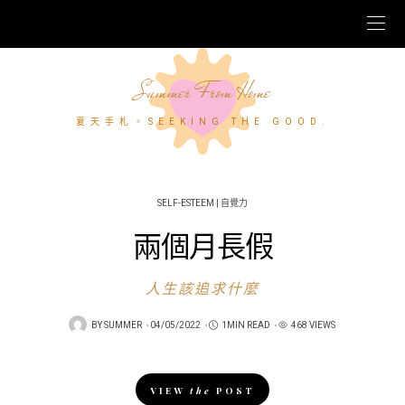
Summer From Home
夏天手札。SEEKING THE GOOD.
SELF-ESTEEM | 自覺力
兩個月長假
人生該追求什麼
POSTED
BY
SUMMER
04/05/2022
1MIN READ
468 VIEWS
ON
VIEW
the
POST