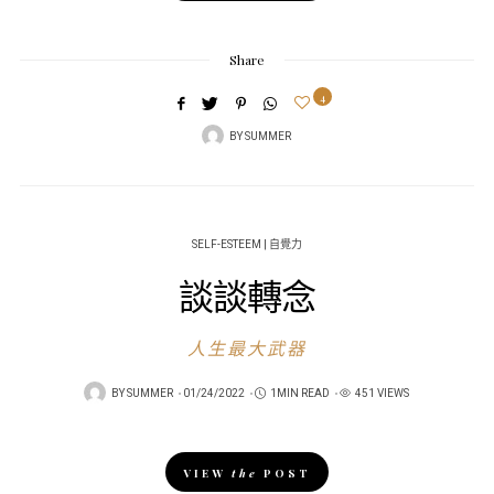
Share
4
BY
SUMMER
SELF-ESTEEM | 自覺力
談談轉念
人生最大武器
POSTED
BY
SUMMER
01/24/2022
1MIN READ
451 VIEWS
ON
VIEW
the
POST