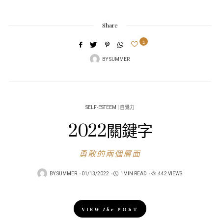
Share
2
BY
SUMMER
SELF-ESTEEM | 自覺力
2022關鍵字
勇敢的兩個層面
POSTED
BY
SUMMER
01/13/2022
1MIN READ
442 VIEWS
ON
VIEW
the
POST