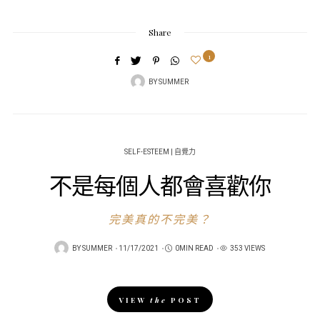
Share
1
BY
SUMMER
SELF-ESTEEM | 自覺力
不是每個人都會喜歡你
完美真的不完美？
POSTED
BY
SUMMER
11/17/2021
0MIN READ
353 VIEWS
ON
VIEW
the
POST